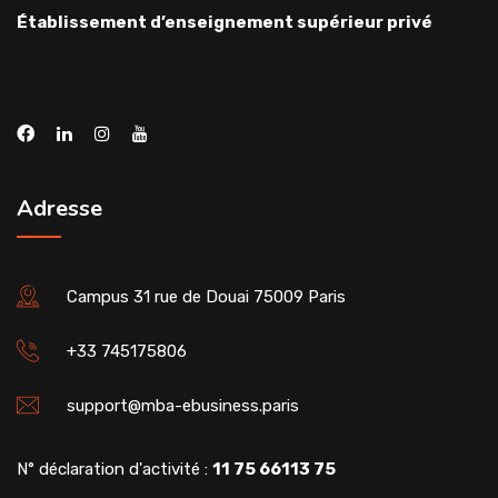
Établissement d’enseignement supérieur privé
Adresse
Campus 31 rue de Douai 75009 Paris
+33 745175806
support@mba-ebusiness.paris
N° déclaration d'activité :
11 75 66113 75