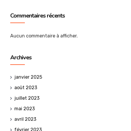
Commentaires récents
Aucun commentaire à afficher.
Archives
janvier 2025
août 2023
juillet 2023
mai 2023
avril 2023
février 2023