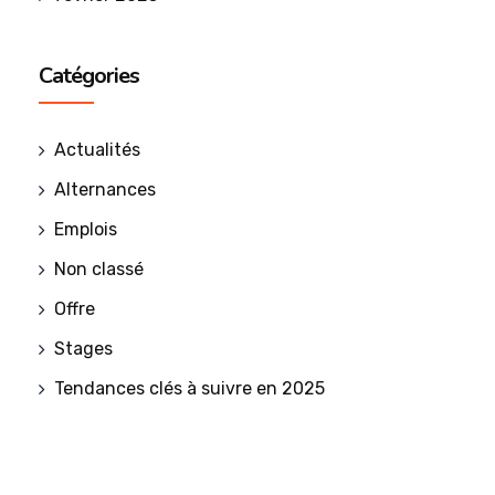
Catégories
Actualités
Alternances
Emplois
Non classé
Offre
Stages
Tendances clés à suivre en 2025