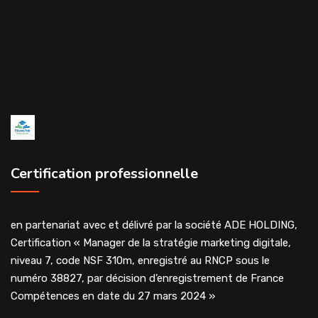
Certification professionnelle
en partenariat avec et délivré par la société ADE HOLDING,
Certification « Manager de la stratégie marketing digitale,
niveau 7, code NSF 310m, enregistré au RNCP sous le
numéro 38827, par décision d’enregistrement de France
Compétences en date du 27 mars 2024 »