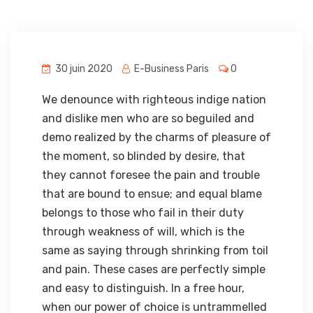
30 juin 2020
E-Business Paris
0
We denounce with righteous indige nation
and dislike men who are so beguiled and
demo realized by the charms of pleasure of
the moment, so blinded by desire, that
they cannot foresee the pain and trouble
that are bound to ensue; and equal blame
belongs to those who fail in their duty
through weakness of will, which is the
same as saying through shrinking from toil
and pain. These cases are perfectly simple
and easy to distinguish. In a free hour,
when our power of choice is untrammelled