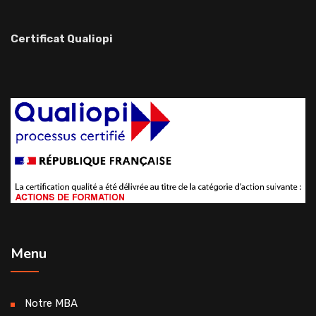
Certificat Qualiopi
Menu
Notre MBA