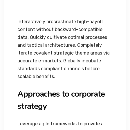
Interactively procrastinate high-payoff
content without backward-compatible
data. Quickly cultivate optimal processes
and tactical architectures. Completely
iterate covalent strategic theme areas via
accurate e-markets. Globally incubate
standards compliant channels before
scalable benefits.
Approaches to corporate
strategy
Leverage agile frameworks to provide a