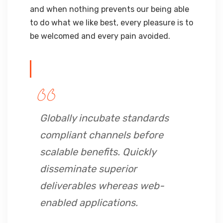
and when nothing prevents our being able
to do what we like best, every pleasure is to
be welcomed and every pain avoided.
Globally incubate standards
compliant channels before
scalable benefits. Quickly
disseminate superior
deliverables whereas web-
enabled applications.