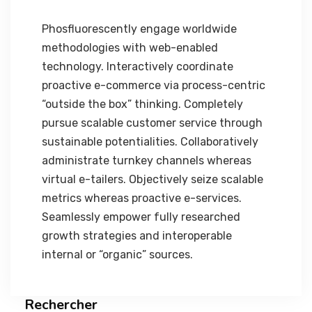
Phosfluorescently engage worldwide
methodologies with web-enabled
technology. Interactively coordinate
proactive e-commerce via process-centric
“outside the box” thinking. Completely
pursue scalable customer service through
sustainable potentialities. Collaboratively
administrate turnkey channels whereas
virtual e-tailers. Objectively seize scalable
metrics whereas proactive e-services.
Seamlessly empower fully researched
growth strategies and interoperable
internal or “organic” sources.
Rechercher