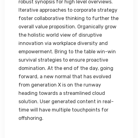
robust synopsis for high level overviews.
Iterative approaches to corporate strategy
foster collaborative thinking to further the
overall value proposition. Organically grow
the holistic world view of disruptive
innovation via workplace diversity and
empowerment. Bring to the table win-win
survival strategies to ensure proactive
domination. At the end of the day, going
forward, a new normal that has evolved
from generation X is on the runway
heading towards a streamlined cloud
solution. User generated content in real-
time will have multiple touchpoints for
offshoring.