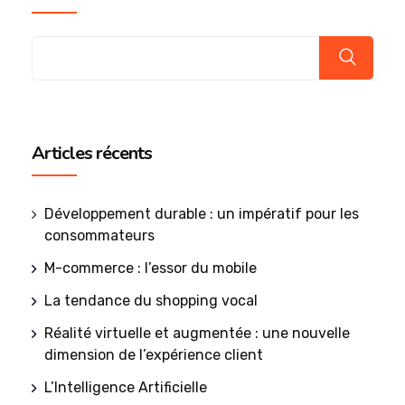
Articles récents
Développement durable : un impératif pour les
consommateurs
M-commerce : l’essor du mobile
La tendance du shopping vocal
Réalité virtuelle et augmentée : une nouvelle
dimension de l’expérience client
L’Intelligence Artificielle