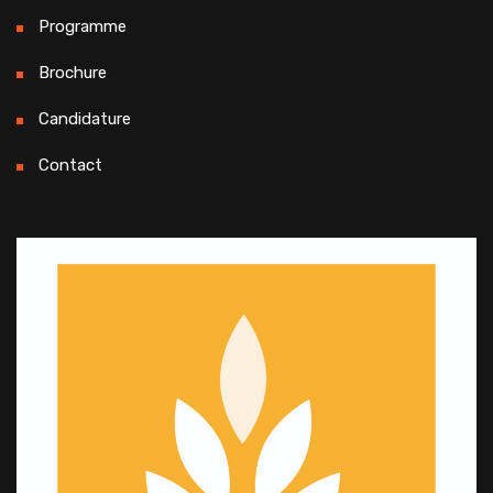
Programme
Brochure
Candidature
Contact