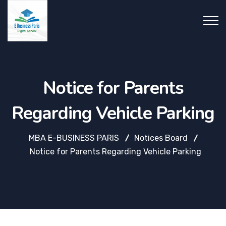
Notice for Parents
Regarding Vehicle Parking
MBA E-BUSINESS PARIS
Notices Board
Notice for Parents Regarding Vehicle Parking