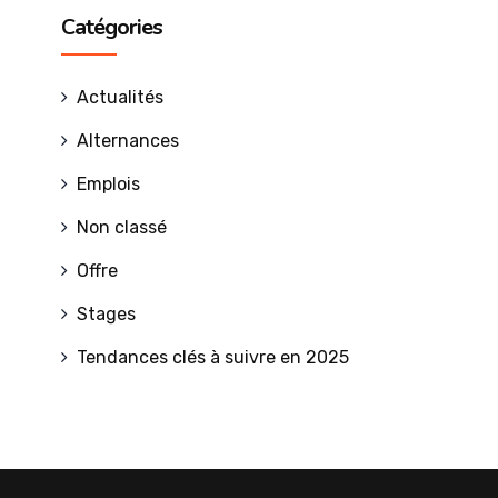
Catégories
Actualités
Alternances
Emplois
Non classé
Offre
Stages
Tendances clés à suivre en 2025